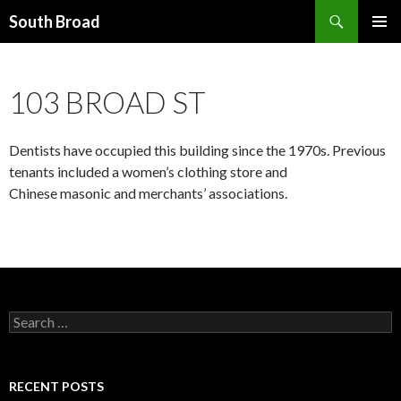
Search
South Broad
SKIP
PRIMAR
TO
MENU
CONTENT
103 BROAD ST
Dentists have occupied this building since the 1970s. Previous
tenants included a women’s clothing store and
Chinese masonic and merchants’ associations.
Search
for:
RECENT POSTS