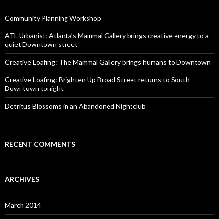
Community Planning Workshop
ATL Urbanist: Atlanta’s Mammal Gallery brings creative energy to a
quiet Downtown street
Creative Loafing: The Mammal Gallery brings humans to Downtown
Creative Loafing: Brighten Up Broad Street returns to South
Downtown tonight
Detritus Blossoms in an Abandoned Nightclub
RECENT COMMENTS
ARCHIVES
March 2014