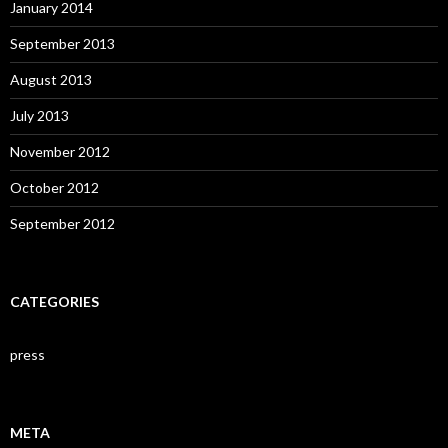
January 2014
September 2013
August 2013
July 2013
November 2012
October 2012
September 2012
CATEGORIES
press
META