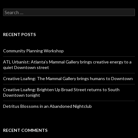
Search
for:
RECENT POSTS
Community Planning Workshop
ATL Urbanist: Atlanta’s Mammal Gallery brings creative energy to a
quiet Downtown street
Creative Loafing: The Mammal Gallery brings humans to Downtown
Creative Loafing: Brighten Up Broad Street returns to South
Downtown tonight
Detritus Blossoms in an Abandoned Nightclub
RECENT COMMENTS