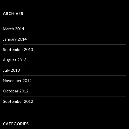
ARCHIVES
March 2014
January 2014
September 2013
August 2013
July 2013
November 2012
October 2012
September 2012
CATEGORIES