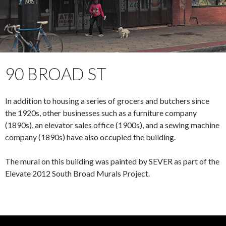
90 BROAD ST
In addition to housing a series of grocers and butchers since
the 1920s, other businesses such as a furniture company
(1890s), an elevator sales office (1900s), and a sewing machine
company (1890s) have also occupied the building.
The mural on this building was painted by SEVER as part of the
Elevate 2012 South Broad Murals Project.