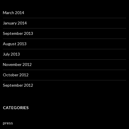
March 2014
January 2014
September 2013
August 2013
July 2013
November 2012
October 2012
September 2012
CATEGORIES
press