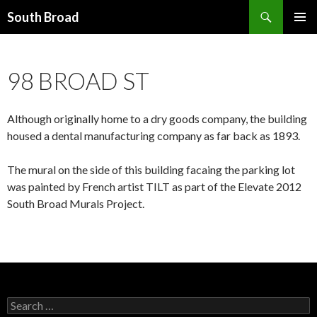
Search
South Broad
SKIP
PRIMAR
TO
MENU
CONTENT
98 BROAD ST
Although originally home to a dry goods company, the building
housed a dental manufacturing company as far back as 1893.
The mural on the side of this building facaing the parking lot
was painted by French artist TILT as part of the Elevate 2012
South Broad Murals Project.
Search
for: