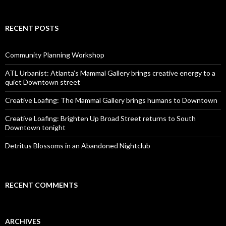
RECENT POSTS
Community Planning Workshop
ATL Urbanist: Atlanta’s Mammal Gallery brings creative energy to a
quiet Downtown street
Creative Loafing: The Mammal Gallery brings humans to Downtown
Creative Loafing: Brighten Up Broad Street returns to South
Downtown tonight
Detritus Blossoms in an Abandoned Nightclub
RECENT COMMENTS
ARCHIVES